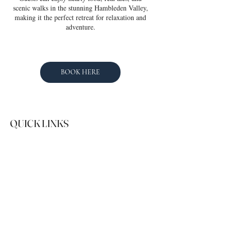
scenic walks in the stunning Hambleden Valley,
making it the perfect retreat for relaxation and
adventure.
BOOK HERE
QUICK LINKS
SOCIAL
Instagram
Facebook
01491 529349
guests@hostingholidays.com