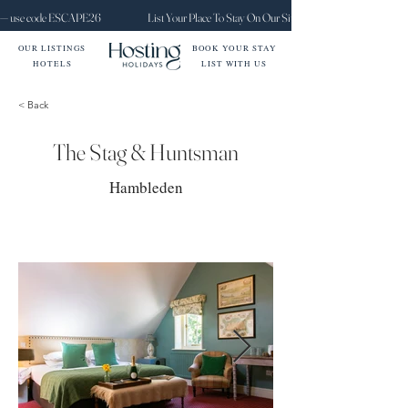
ct — use code ESCAPE26
List Your Place To Stay On Our Site Today
OUR LISTINGS
BOOK YOUR STAY
HOTELS
LIST WITH US
< Back
The Stag & Huntsman
Hambleden