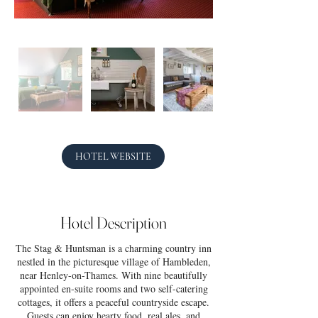
HOTEL WEBSITE
Hotel Description
The Stag & Huntsman is a charming country inn
nestled in the picturesque village of Hambleden,
near Henley-on-Thames. With nine beautifully
appointed en-suite rooms and two self-catering
cottages, it offers a peaceful countryside escape.
Guests can enjoy hearty food, real ales, and