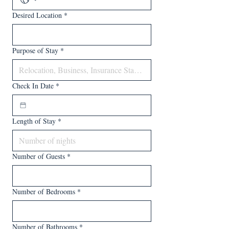
Desired Location
*
Purpose of Stay
*
Check In Date
*
Length of Stay
*
Number of Guests
*
Number of Bedrooms
*
Number of Bathrooms
*