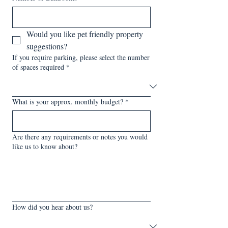
Would you like pet friendly property 
suggestions?
If you require parking, please select the number
of spaces required
*
What is your approx. monthly budget?
*
Are there any requirements or notes you would
like us to know about?
How did you hear about us?