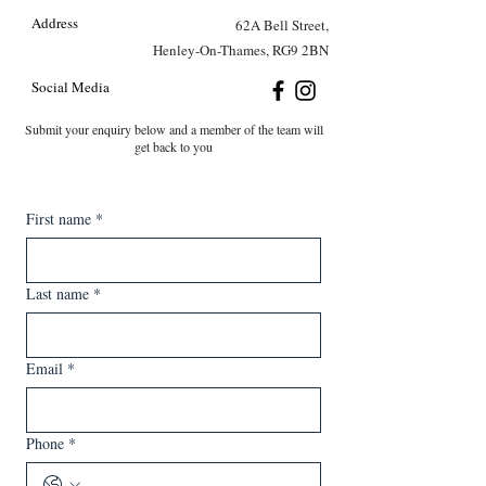
Address
62A Bell Street,
Henley-On-Thames, RG9 2BN
Social Media
Submit your enquiry below and a member of the team will
get back to you
First name
*
Last name
*
Email
*
Phone
*