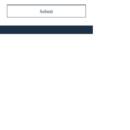
Submit
QUICK LINKS
SOCIAL