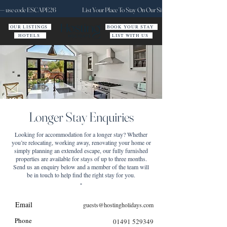
ct — use code ESCAPE26
List Your Place To Stay On Our Site Today
OUR LISTINGS
BOOK YOUR STAY
HOTELS
LIST WITH US
Longer Stay Enquiries
Looking for accommodation for a longer stay? Whether
you’re relocating, working away, renovating your home or
simply planning an extended escape, our fully furnished
properties are available for stays of up to three months.
Send us an enquiry below and a member of the team will
be in touch to help find the right stay for you.
-
Email
guests@hostingholidays.com
Phone
01491 529349