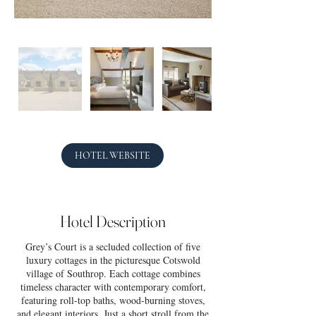
HOTEL WEBSITE
Hotel Description
Grey’s Court is a secluded collection of five
luxury cottages in the picturesque Cotswold
village of Southrop. Each cottage combines
timeless character with contemporary comfort,
featuring roll-top baths, wood-burning stoves,
and elegant interiors. Just a short stroll from the