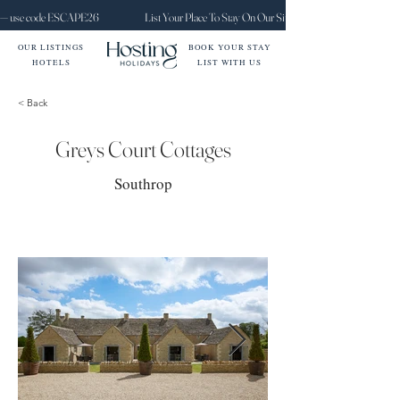
ct — use code ESCAPE26
List Your Place To Stay On Our Site Today
OUR LISTINGS
BOOK YOUR STAY
HOTELS
LIST WITH US
< Back
Greys Court Cottages
Southrop