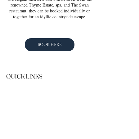
renowned Thyme Estate, spa, and The Swan
restaurant, they can be booked individually or
together for an idyllic countryside escape.
BOOK HERE
QUICK LINKS
SOCIAL
Instagram
Facebook
01491 529349
guests@hostingholidays.com