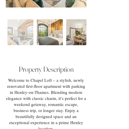
Property Description
Welcome to Chapel Loft – a stylish, newly
renovated first-floor apartment with parking
in Henley-on-Thames. Blending modern
elegance with classic charm, it’s perfect for a
weekend getaway, romantic escape,
business trip, or longer stay. Enjoy a
beautifully designed space and an
exceptional experience in a prime Henley
location.