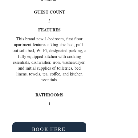
GUEST COUNT
3
FEATURES
This brand new 1-bedroom, first floor
apartment features a king-size bed, pull-
out sofa bed, Wi-Fi, designated parking, a
fully equipped kitchen with cooking
essentials, dishwasher, iron, washer/dryer,
and initial supplies of toiletries, bed
linens, towels, tea, coffee, and kitchen
essentials.
BATHROOMS
1
BOOK HERE