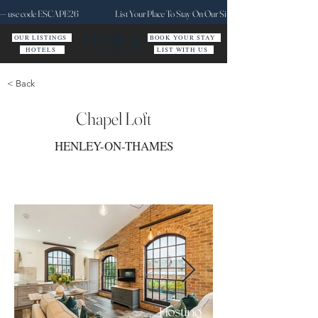
ct — use code ESCAPE26
List Your Place To Stay On Our Site Today
OUR LISTINGS
BOOK YOUR STAY
HOTELS
LIST WITH US
< Back
Chapel Loft
HENLEY-ON-THAMES