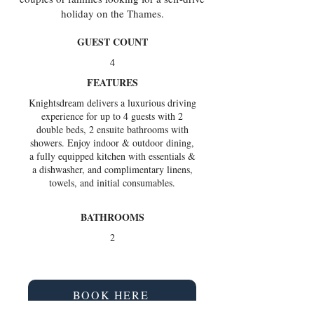
holiday on the Thames.
GUEST COUNT
4
FEATURES
Knightsdream delivers a luxurious driving
experience for up to 4 guests with 2
double beds, 2 ensuite bathrooms with
showers. Enjoy indoor & outdoor dining,
a fully equipped kitchen with essentials &
a dishwasher, and complimentary linens,
towels, and initial consumables.
BATHROOMS
2
BOOK HERE