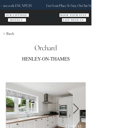
ct — use code ESCAPE26
List Your Place To Stay On Our Site Today
OUR LISTINGS
BOOK YOUR STAY
HOTELS
LIST WITH US
< Back
Orchard
HENLEY-ON-THAMES