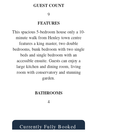
GUEST COUNT
9
FEATURES
This spacious 5-bedroom house only a 10-
minute walk from Henley town centre
features a king master, two double
bedrooms, bunk bedroom with two single
beds and single bedroom with an
accessible ensuite. Guests can enjoy a
large kitchen and dining room, living
room with conservatory and stunning
garden.
BATHROOMS
4
Currently Fully Booked