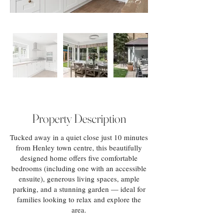
Property Description
Tucked away in a quiet close just 10 minutes
from Henley town centre, this beautifully
designed home offers five comfortable
bedrooms (including one with an accessible
ensuite), generous living spaces, ample
parking, and a stunning garden — ideal for
families looking to relax and explore the
area.